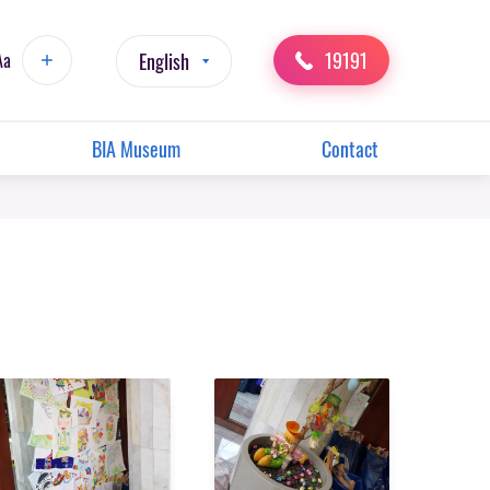
19191
Aa
English
BIA Museum
Contact