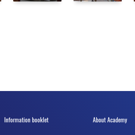
Information booklet
About Academy