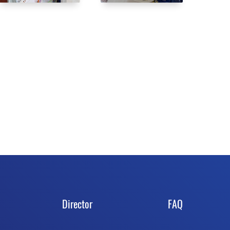
Director
FAQ