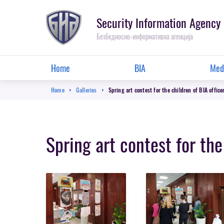
Skip
to
Security Information Agency
main
Безбедносно-информативна агенција
content
Main
Home
BIA
Med
menu
Breadcrumb
Home
Galleries
Spring art contest for the children of BIA office
Spring art contest for the