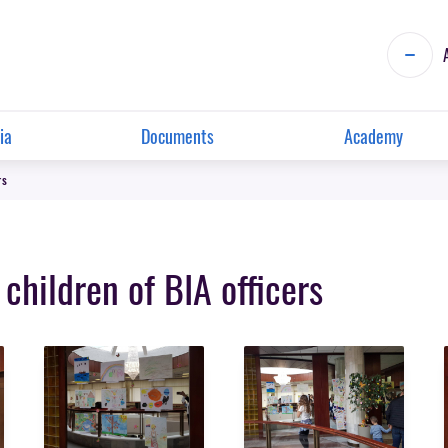
ia
Documents
Academy
rs
 children of BIA officers